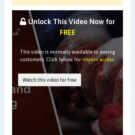
Unlock This Video Now for
FREE
This video is normally available to paying
customers. Click below for
instant access
.