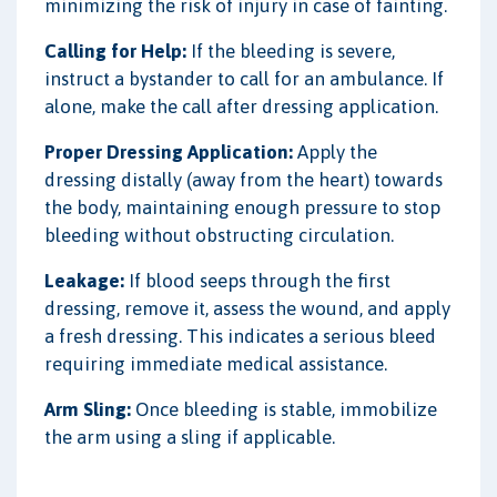
minimizing the risk of injury in case of fainting.
Calling for Help:
If the bleeding is severe,
instruct a bystander to call for an ambulance. If
alone, make the call after dressing application.
Proper Dressing Application:
Apply the
dressing distally (away from the heart) towards
the body, maintaining enough pressure to stop
bleeding without obstructing circulation.
Leakage:
If blood seeps through the first
dressing, remove it, assess the wound, and apply
a fresh dressing. This indicates a serious bleed
requiring immediate medical assistance.
Arm Sling:
Once bleeding is stable, immobilize
the arm using a sling if applicable.