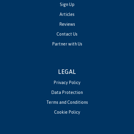
Sign Up
Articles
Reviews
Contact Us
Partner with Us
LEGAL
Privacy Policy
Data Protection
Terms and Conditions
Cookie Policy