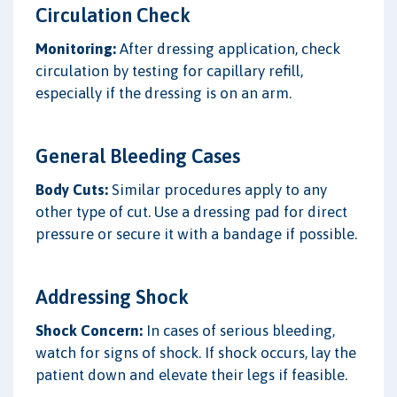
Circulation Check
Monitoring:
After dressing application, check
circulation by testing for capillary refill,
especially if the dressing is on an arm.
General Bleeding Cases
Body Cuts:
Similar procedures apply to any
other type of cut. Use a dressing pad for direct
pressure or secure it with a bandage if possible.
Addressing Shock
Shock Concern:
In cases of serious bleeding,
watch for signs of shock. If shock occurs, lay the
patient down and elevate their legs if feasible.