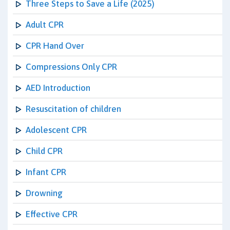
Three Steps to Save a Life (2025)
Adult CPR
CPR Hand Over
Compressions Only CPR
AED Introduction
Resuscitation of children
Adolescent CPR
Child CPR
Infant CPR
Drowning
Effective CPR