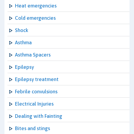
Heat emergencies
Cold emergencies
Shock
Asthma
Asthma Spacers
Epilepsy
Epilepsy treatment
Febrile convulsions
Electrical Injuries
Dealing with Fainting
Bites and stings