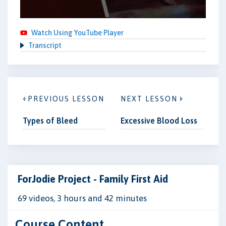
Watch Using YouTube Player
Transcript
PREVIOUS LESSON
NEXT LESSON
Types of Bleed
Excessive Blood Loss
ForJodie Project - Family First Aid
69 videos, 3 hours and 42 minutes
Course Content