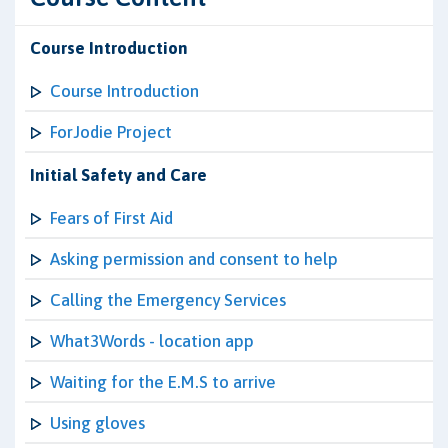
Course Introduction
Course Introduction
ForJodie Project
Initial Safety and Care
Fears of First Aid
Asking permission and consent to help
Calling the Emergency Services
What3Words - location app
Waiting for the E.M.S to arrive
Using gloves