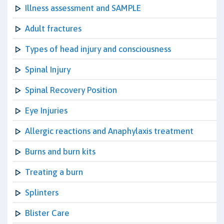
Illness assessment and SAMPLE
Adult fractures
Types of head injury and consciousness
Spinal Injury
Spinal Recovery Position
Eye Injuries
Allergic reactions and Anaphylaxis treatment
Burns and burn kits
Treating a burn
Splinters
Blister Care