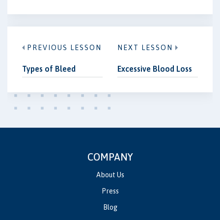
PREVIOUS LESSON
NEXT LESSON
Types of Bleed
Excessive Blood Loss
COMPANY
About Us
Press
Blog