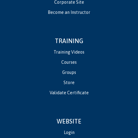
Corporate Site
Become an Instructor
TRAINING
Training Videos
Courses
Groups
Store
Validate Certificate
WEBSITE
Login