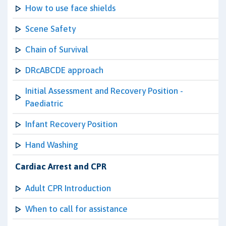
How to use face shields
Scene Safety
Chain of Survival
DRcABCDE approach
Initial Assessment and Recovery Position -
Paediatric
Infant Recovery Position
Hand Washing
Cardiac Arrest and CPR
Adult CPR Introduction
When to call for assistance