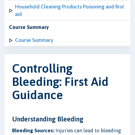
Household Cleaning Products Poisoning and first
aid
Course Summary
Course Summary
Controlling
Bleeding: First Aid
Guidance
Understanding Bleeding
Bleeding Sources:
Injuries can lead to bleeding