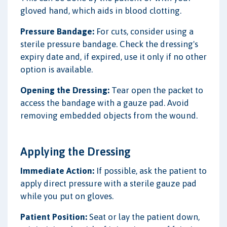
gloved hand, which aids in blood clotting.
Pressure Bandage:
For cuts, consider using a
sterile pressure bandage. Check the dressing's
expiry date and, if expired, use it only if no other
option is available.
Opening the Dressing:
Tear open the packet to
access the bandage with a gauze pad. Avoid
removing embedded objects from the wound.
Applying the Dressing
Immediate Action:
If possible, ask the patient to
apply direct pressure with a sterile gauze pad
while you put on gloves.
Patient Position:
Seat or lay the patient down,