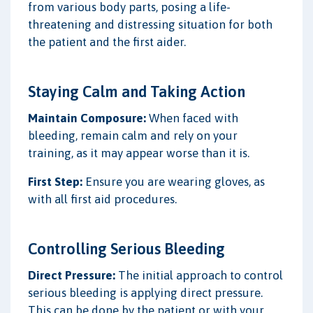
from various body parts, posing a life-
threatening and distressing situation for both
the patient and the first aider.
Staying Calm and Taking Action
Maintain Composure:
When faced with
bleeding, remain calm and rely on your
training, as it may appear worse than it is.
First Step:
Ensure you are wearing gloves, as
with all first aid procedures.
Controlling Serious Bleeding
Direct Pressure:
The initial approach to control
serious bleeding is applying direct pressure.
This can be done by the patient or with your