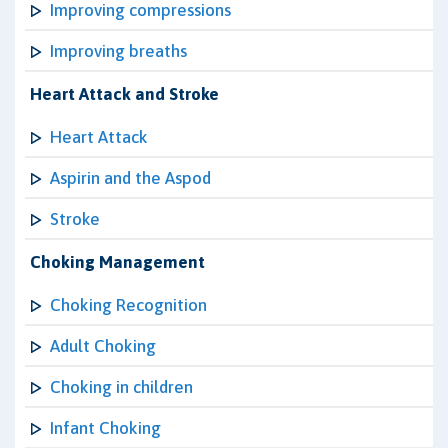
Improving compressions
Improving breaths
Heart Attack and Stroke
Heart Attack
Aspirin and the Aspod
Stroke
Choking Management
Choking Recognition
Adult Choking
Choking in children
Infant Choking