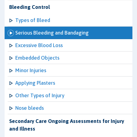
Bleeding Control
Types of Bleed
Serious Bleeding and Bandaging
Excessive Blood Loss
Embedded Objects
Minor Injuries
Applying Plasters
Other Types of Injury
Nose bleeds
Secondary Care Ongoing Assessments for Injury
and Illness