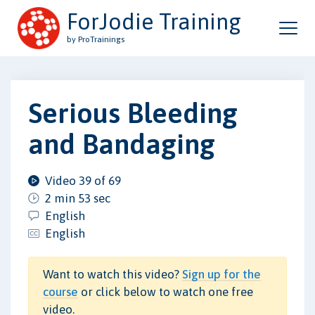
ForJodie Training
by ProTrainings
Serious Bleeding
and Bandaging
Video 39 of 69
2 min 53 sec
English
English
Want to watch this video?
Sign up for the
course
or click below to watch one free
video.