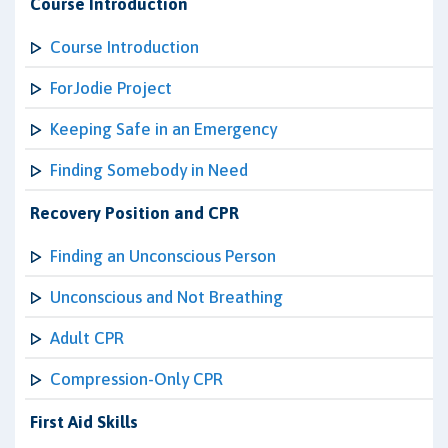
Course Introduction
Course Introduction
ForJodie Project
Keeping Safe in an Emergency
Finding Somebody in Need
Recovery Position and CPR
Finding an Unconscious Person
Unconscious and Not Breathing
Adult CPR
Compression-Only CPR
First Aid Skills