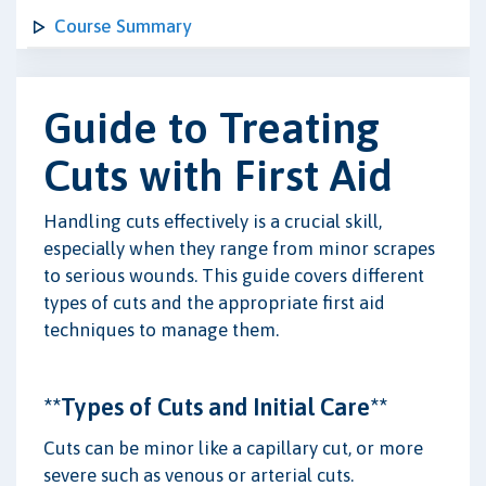
Course Summary
Guide to Treating
Cuts with First Aid
Handling cuts effectively is a crucial skill,
especially when they range from minor scrapes
to serious wounds. This guide covers different
types of cuts and the appropriate first aid
techniques to manage them.
**Types of Cuts and Initial Care**
Cuts can be minor like a capillary cut, or more
severe such as venous or arterial cuts.