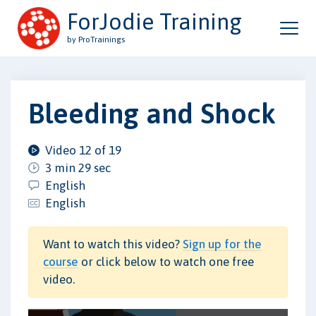
ForJodie Training
by ProTrainings
Bleeding and Shock
Video 12 of 19
3 min 29 sec
English
English
Want to watch this video?
Sign up for the
course
or click below to watch one free
video.