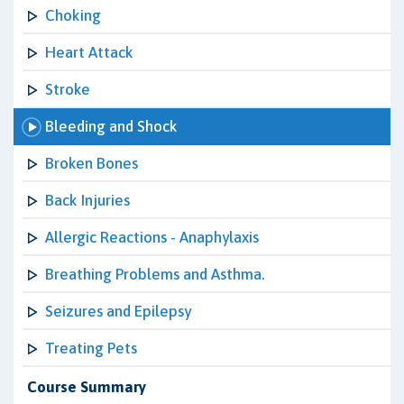
Choking
Heart Attack
Stroke
Bleeding and Shock
Broken Bones
Back Injuries
Allergic Reactions - Anaphylaxis
Breathing Problems and Asthma.
Seizures and Epilepsy
Treating Pets
Course Summary