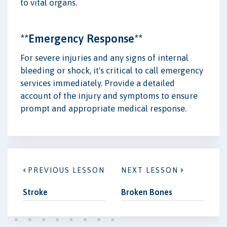
to vital organs.
**Emergency Response**
For severe injuries and any signs of internal
bleeding or shock, it's critical to call emergency
services immediately. Provide a detailed
account of the injury and symptoms to ensure
prompt and appropriate medical response.
PREVIOUS LESSON
NEXT LESSON
Stroke
Broken Bones