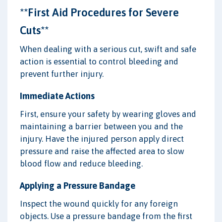
**First Aid Procedures for Severe
Cuts**
When dealing with a serious cut, swift and safe
action is essential to control bleeding and
prevent further injury.
Immediate Actions
First, ensure your safety by wearing gloves and
maintaining a barrier between you and the
injury. Have the injured person apply direct
pressure and raise the affected area to slow
blood flow and reduce bleeding.
Applying a Pressure Bandage
Inspect the wound quickly for any foreign
objects. Use a pressure bandage from the first