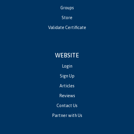
Groups
Store
Validate Certificate
WEBSITE
Login
Sign Up
Articles
Reviews
Contact Us
Partner with Us