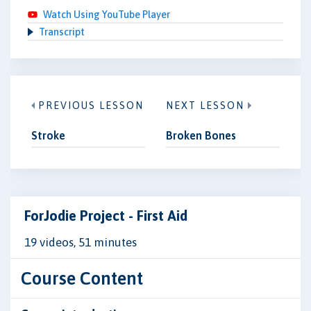
Watch Using YouTube Player
Transcript
PREVIOUS LESSON
NEXT LESSON
Stroke
Broken Bones
ForJodie Project - First Aid
19 videos, 51 minutes
Course Content