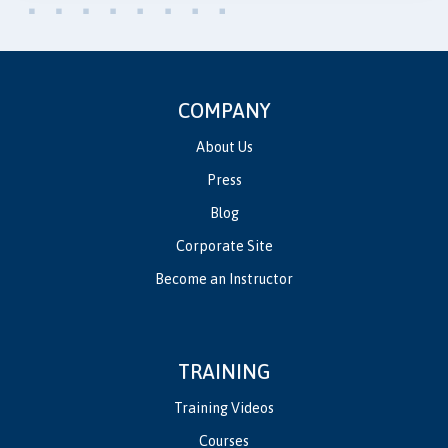
COMPANY
About Us
Press
Blog
Corporate Site
Become an Instructor
TRAINING
Training Videos
Courses