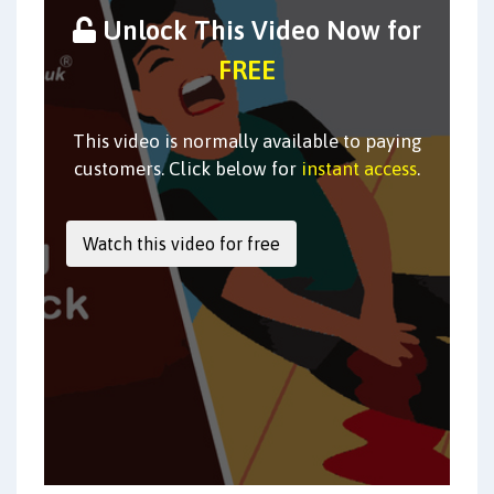
Unlock This Video Now for
FREE
This video is normally available to paying
customers. Click below for
instant access
.