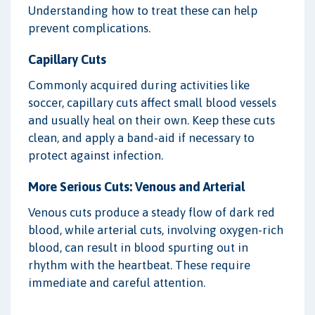
Understanding how to treat these can help
prevent complications.
Capillary Cuts
Commonly acquired during activities like
soccer, capillary cuts affect small blood vessels
and usually heal on their own. Keep these cuts
clean, and apply a band-aid if necessary to
protect against infection.
More Serious Cuts: Venous and Arterial
Venous cuts produce a steady flow of dark red
blood, while arterial cuts, involving oxygen-rich
blood, can result in blood spurting out in
rhythm with the heartbeat. These require
immediate and careful attention.