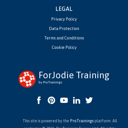
LEGAL
Privacy Policy
Data Protection
Terms and Conditions
Cookie Policy
ForJodie Training
by ProTrainings
This site is powered by the
ProTrainings
platform. All