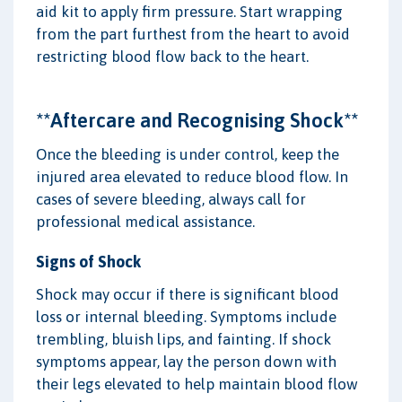
aid kit to apply firm pressure. Start wrapping
from the part furthest from the heart to avoid
restricting blood flow back to the heart.
**Aftercare and Recognising Shock**
Once the bleeding is under control, keep the
injured area elevated to reduce blood flow. In
cases of severe bleeding, always call for
professional medical assistance.
Signs of Shock
Shock may occur if there is significant blood
loss or internal bleeding. Symptoms include
trembling, bluish lips, and fainting. If shock
symptoms appear, lay the person down with
their legs elevated to help maintain blood flow