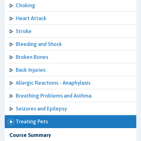
Choking
Heart Attack
Stroke
Bleeding and Shock
Broken Bones
Back Injuries
Allergic Reactions - Anaphylaxis
Breathing Problems and Asthma.
Seizures and Epilepsy
Treating Pets
Course Summary