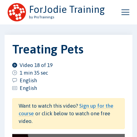
ForJodie Training
by ProTrainings
Treating Pets
Video 18 of 19
1 min 35 sec
English
English
Want to watch this video?
Sign up for the
course
or click below to watch one free
video.