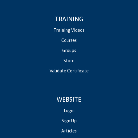
TRAINING
Training Videos
Courses
Groups
Store
Validate Certificate
WEBSITE
Login
Sign Up
Articles