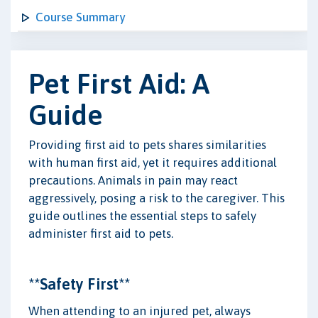
Course Summary
Pet First Aid: A
Guide
Providing first aid to pets shares similarities
with human first aid, yet it requires additional
precautions. Animals in pain may react
aggressively, posing a risk to the caregiver. This
guide outlines the essential steps to safely
administer first aid to pets.
**Safety First**
When attending to an injured pet, always