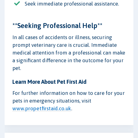
Seek immediate professional assistance.
**Seeking Professional Help**
In all cases of accidents or illness, securing
prompt veterinary care is crucial. Immediate
medical attention from a professional can make
a significant difference in the outcome for your
pet.
Learn More About Pet First Aid
For further information on how to care for your
pets in emergency situations, visit
www.propetfirstaid.co.uk
.