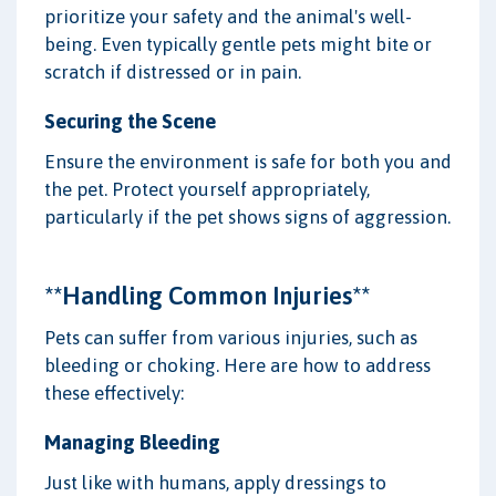
prioritize your safety and the animal's well-
being. Even typically gentle pets might bite or
scratch if distressed or in pain.
Securing the Scene
Ensure the environment is safe for both you and
the pet. Protect yourself appropriately,
particularly if the pet shows signs of aggression.
**Handling Common Injuries**
Pets can suffer from various injuries, such as
bleeding or choking. Here are how to address
these effectively:
Managing Bleeding
Just like with humans, apply dressings to