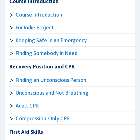
Course Introduction
Course Introduction
ForJodie Project
Keeping Safe in an Emergency
Finding Somebody in Need
Recovery Position and CPR
Finding an Unconscious Person
Unconscious and Not Breathing
Adult CPR
Compression-Only CPR
First Aid Skills