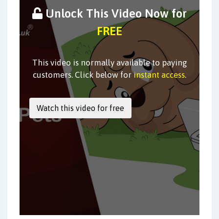
Unlock This Video Now for
FREE
This video is normally available to paying
customers. Click below for
instant access
.