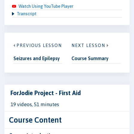
Watch Using YouTube Player
Transcript
PREVIOUS LESSON
NEXT LESSON
Seizures and Epilepsy
Course Summary
ForJodie Project - First Aid
19 videos, 51 minutes
Course Content