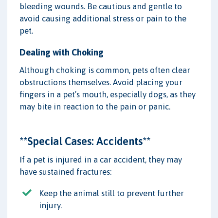
bleeding wounds. Be cautious and gentle to
avoid causing additional stress or pain to the
pet.
Dealing with Choking
Although choking is common, pets often clear
obstructions themselves. Avoid placing your
fingers in a pet’s mouth, especially dogs, as they
may bite in reaction to the pain or panic.
**Special Cases: Accidents**
If a pet is injured in a car accident, they may
have sustained fractures:
Keep the animal still to prevent further
injury.