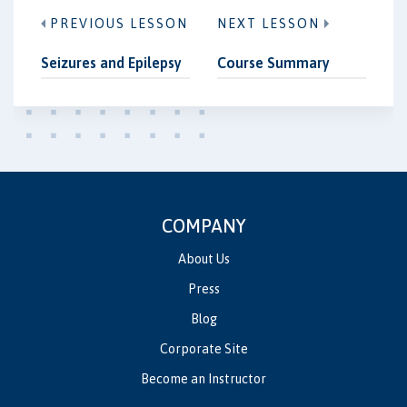
PREVIOUS LESSON
NEXT LESSON
Seizures and Epilepsy
Course Summary
COMPANY
About Us
Press
Blog
Corporate Site
Become an Instructor