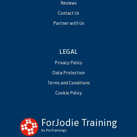
Reviews
Contact Us
Partner with Us
LEGAL
Privacy Policy
Data Protection
Terms and Conditions
Cookie Policy
ForJodie Training
by ProTrainings