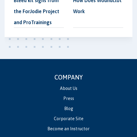
Bleed kit signs from
How Does Woundclot
the ForJodie Project
Work
and ProTrainings
COMPANY
About Us
Press
Blog
Corporate Site
Become an Instructor