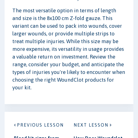
The most versatile option in terms of length
and size is the 8x100 cm Z-fold gauze. This
variant can be used to pack into wounds, cover
larger wounds, or provide multiple strips to
treat multiple injuries. While this size may be
more expensive, its versatility in usage provides
a valuable return on investment. Review the
range, consider your budget, and anticipate the
types of injuries you're likely to encounter when
choosing the right WoundClot products for
your kit.
PREVIOUS LESSON
NEXT LESSON