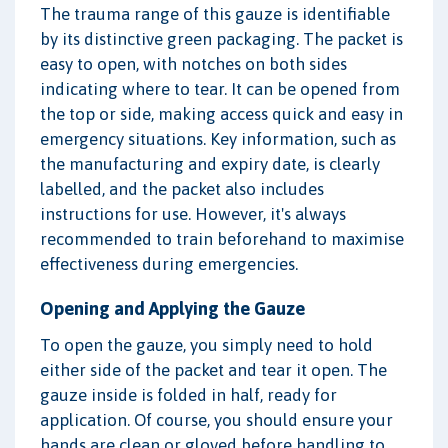
The trauma range of this gauze is identifiable
by its distinctive green packaging. The packet is
easy to open, with notches on both sides
indicating where to tear. It can be opened from
the top or side, making access quick and easy in
emergency situations. Key information, such as
the manufacturing and expiry date, is clearly
labelled, and the packet also includes
instructions for use. However, it's always
recommended to train beforehand to maximise
effectiveness during emergencies.
Opening and Applying the Gauze
To open the gauze, you simply need to hold
either side of the packet and tear it open. The
gauze inside is folded in half, ready for
application. Of course, you should ensure your
hands are clean or gloved before handling to