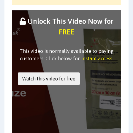
Unlock This Video Now for
FREE
This video is normally available to paying
customers. Click below for
instant access
.