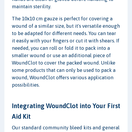
maintain sterility.
The 10x10 cm gauze is perfect for covering a
wound of a similar size, but it's versatile enough
to be adapted for different needs. You can tear
it easily with your fingers or cut it with shears. If
needed, you can roll or fold it to pack into a
smaller wound or use an additional piece of
WoundClot to cover the packed wound. Unlike
some products that can only be used to pack a
wound, WoundClot offers various application
possibilities.
Integrating WoundClot into Your First
Aid Kit
Our standard community bleed kits and general