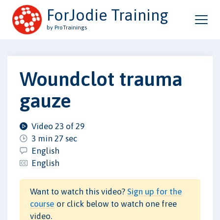
ForJodie Training
by ProTrainings
Woundclot trauma
gauze
Video 23 of 29
3 min 27 sec
English
English
Want to watch this video?
Sign up for the
course
or click below to watch one free
video.