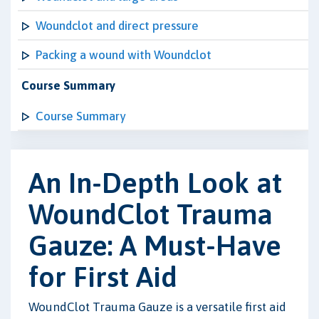
Woundclot and direct pressure
Packing a wound with Woundclot
Course Summary
Course Summary
An In-Depth Look at
WoundClot Trauma
Gauze: A Must-Have
for First Aid
WoundClot Trauma Gauze is a versatile first aid