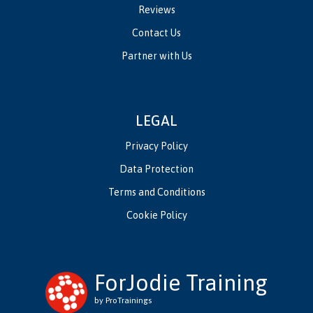
Reviews
Contact Us
Partner with Us
LEGAL
Privacy Policy
Data Protection
Terms and Conditions
Cookie Policy
ForJodie Training
by ProTrainings