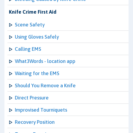
Knife Crime First Aid
Scene Safety
Using Gloves Safely
Calling EMS
What3Words - location app
Waiting for the EMS
Should You Remove a Knife
Direct Pressure
Improvised Tourniquets
Recovery Position