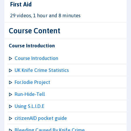
First Aid
29 videos, 1 hour and 8 minutes
Course Content
Course Introduction
Course Introduction
UK Knife Crime Statistics
ForJodie Project
Run-Hide-Tell
Using S.L.I.D.E
citizenAID pocket guide
Bleeding Caused By Knife Crime