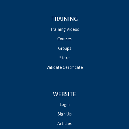
TRAINING
Training Videos
Courses
Groups
Store
Validate Certificate
WEBSITE
Login
Sign Up
Articles