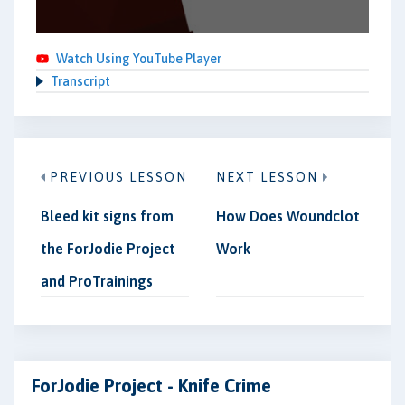
Watch Using YouTube Player
Transcript
PREVIOUS LESSON
NEXT LESSON
Bleed kit signs from
How Does Woundclot
the ForJodie Project
Work
and ProTrainings
ForJodie Project - Knife Crime