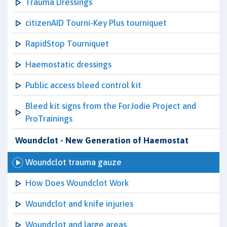
Trauma Dressings
citizenAID Tourni-Key Plus tourniquet
RapidStop Tourniquet
Haemostatic dressings
Public access bleed control kit
Bleed kit signs from the ForJodie Project and
ProTrainings
Woundclot - New Generation of Haemostat
Woundclot trauma gauze
How Does Woundclot Work
Woundclot and knife injuries
Woundclot and large areas