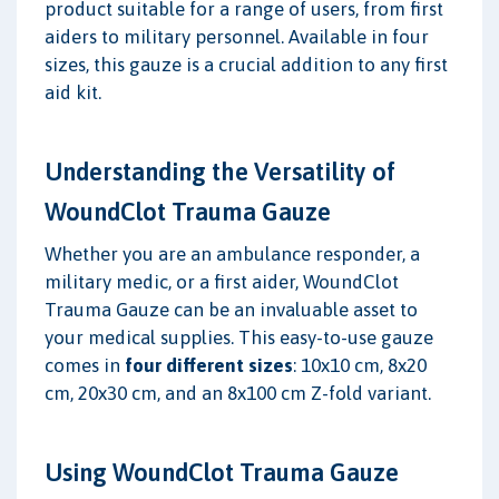
product suitable for a range of users, from first
aiders to military personnel. Available in four
sizes, this gauze is a crucial addition to any first
aid kit.
Understanding the Versatility of
WoundClot Trauma Gauze
Whether you are an ambulance responder, a
military medic, or a first aider, WoundClot
Trauma Gauze can be an invaluable asset to
your medical supplies. This easy-to-use gauze
comes in
four different sizes
: 10x10 cm, 8x20
cm, 20x30 cm, and an 8x100 cm Z-fold variant.
Using WoundClot Trauma Gauze