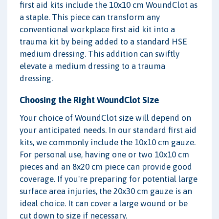
first aid kits include the 10x10 cm WoundClot as
a staple. This piece can transform any
conventional workplace first aid kit into a
trauma kit by being added to a standard HSE
medium dressing. This addition can swiftly
elevate a medium dressing to a trauma
dressing.
Choosing the Right WoundClot Size
Your choice of WoundClot size will depend on
your anticipated needs. In our standard first aid
kits, we commonly include the 10x10 cm gauze.
For personal use, having one or two 10x10 cm
pieces and an 8x20 cm piece can provide good
coverage. If you're preparing for potential large
surface area injuries, the 20x30 cm gauze is an
ideal choice. It can cover a large wound or be
cut down to size if necessary.